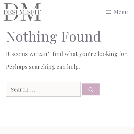
Skip
Menu
to
Nothing Found
content
It seems we can’t find what you’re looking for.
Perhaps searching can help.
Search
for: