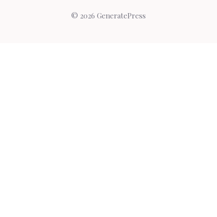
© 2026 GeneratePress