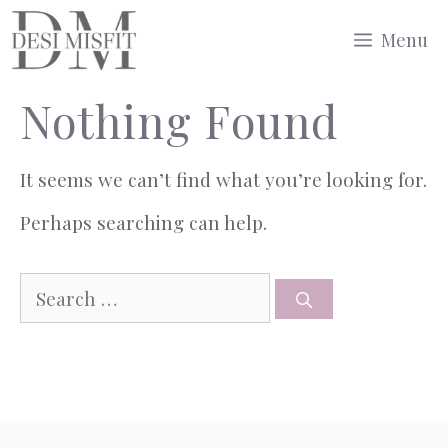
Skip
Menu
to
Nothing Found
content
It seems we can’t find what you’re looking for.
Perhaps searching can help.
Search
for: