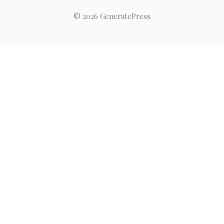
© 2026 GeneratePress